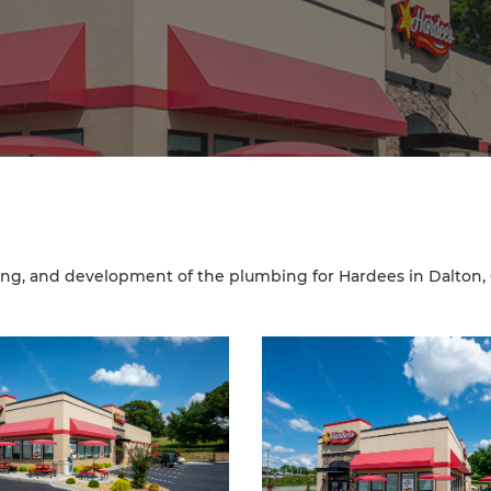
ng, and development of the plumbing for Hardees in Dalton,