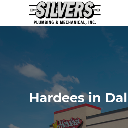
Hardees in Da