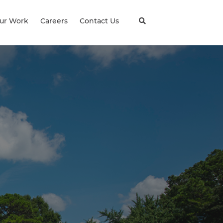
ur Work
Careers
Contact Us