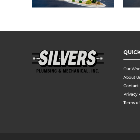
QUICK
Our Wor
About U
Contact
Privacy 
Terms of