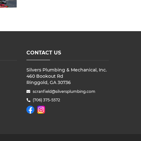
CONTACT US
Silvers Plumbing & Mechanical, Inc.
460 Bookout Rd
Ringgold, GA 30736
scranfield@silversplumbing.com
(706) 375-5572