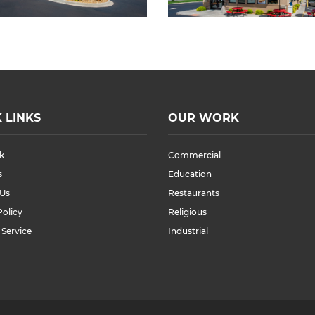
 LINKS
OUR WORK
k
Commercial
s
Education
 Us
Restaurants
Policy
Religious
 Service
Industrial