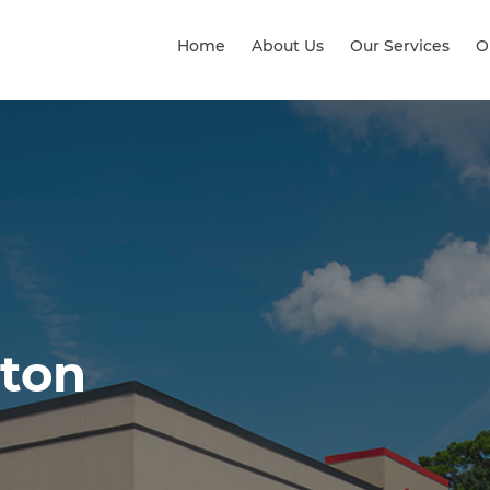
Home
About Us
Our Services
O
lton