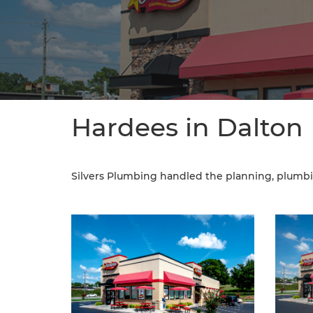
Hardees in Dalton
Silvers Plumbing handled the planning, plumbi