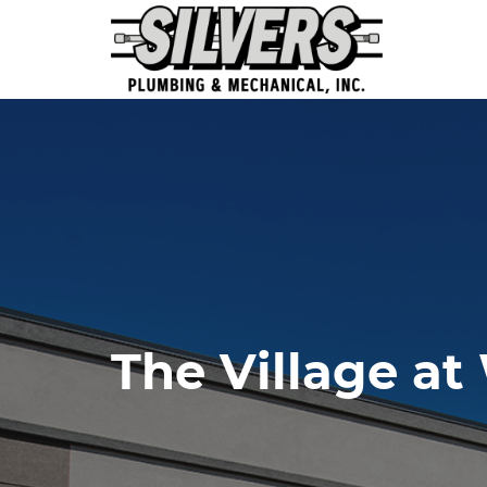
The Village at