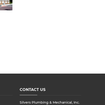
CONTACT US
Silvers Plumbing & Mechanical, Inc.