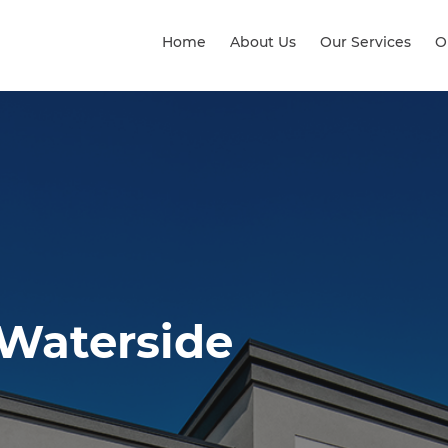
Home
About Us
Our Services
O
 Waterside