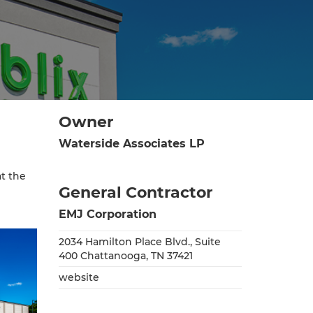
Owner
Waterside Associates LP
t the
General Contractor
EMJ Corporation
2034 Hamilton Place Blvd., Suite
400 Chattanooga, TN 37421
website