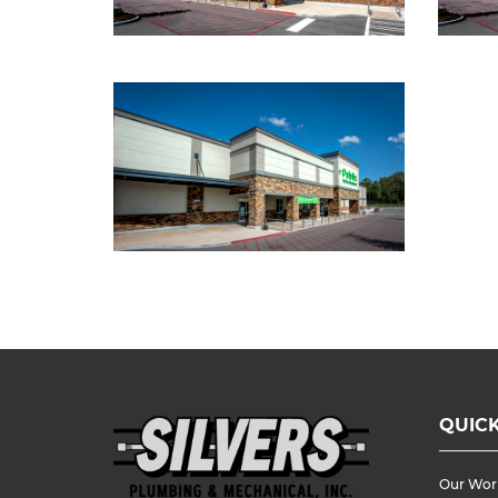
QUICK
Our Wor