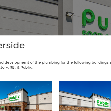
erside
nd development of the plumbing for the following buildings a
ory, REI, & Publix.