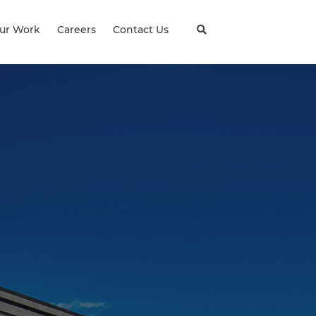
ur Work
Careers
Contact Us