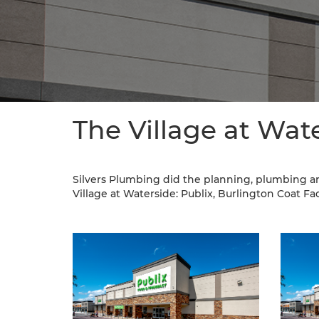
The Village at Wat
Silvers Plumbing did the planning, plumbing a
Village at Waterside: Publix, Burlington Coat Fact