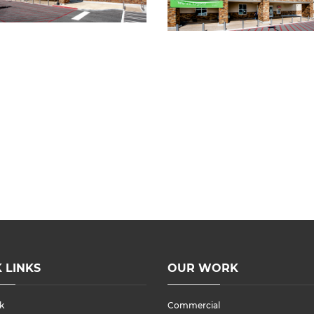
 LINKS
OUR WORK
k
Commercial