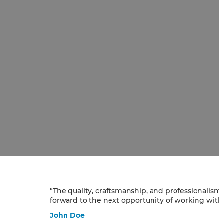
“The quality, craftsmanship, and professionalis
forward to the next opportunity of working with
John Doe