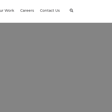
ur Work
Careers
Contact Us