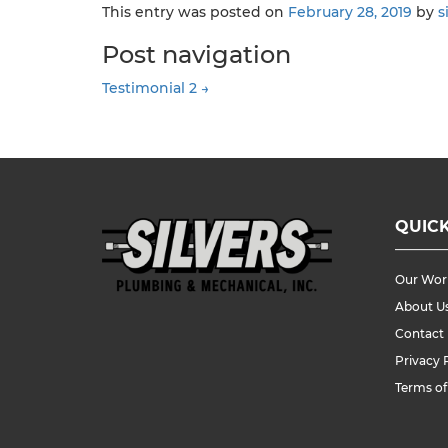
This entry was posted on
February 28, 2019
by
s
Post navigation
Testimonial 2
→
QUICK
Our Wor
About U
Contact
Privacy 
Terms of