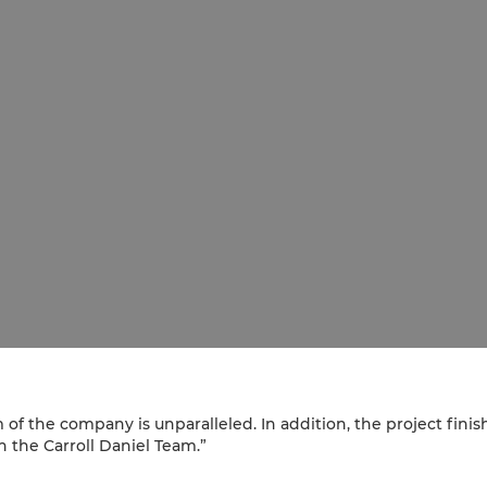
m of the company is unparalleled. In addition, the project fi
 the Carroll Daniel Team.”