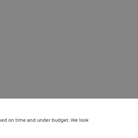
nished on time and under budget. We look