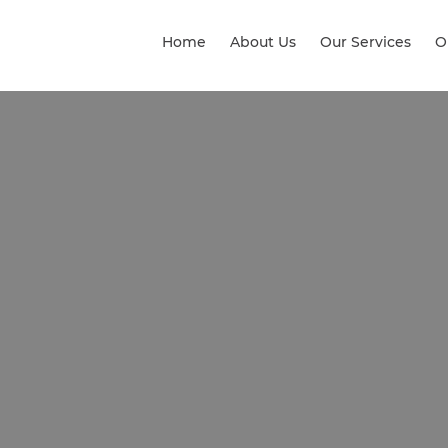
Home
About Us
Our Services
O