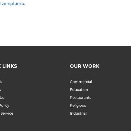
ilversplumb
.
 LINKS
OUR WORK
k
Commercial
s
Education
 Us
Restaurants
Policy
Religious
 Service
Industrial