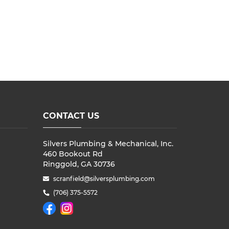
CONTACT US
Silvers Plumbing & Mechanical, Inc.
460 Bookout Rd
Ringgold, GA 30736
scranfield@silversplumbing.com
(706) 375-5572