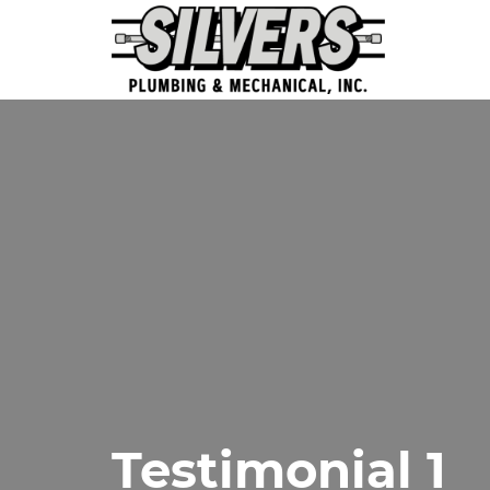
Testimonial 1